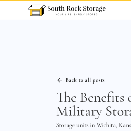
Back to all posts
The Benefits 
Military Stor
Storage units in Wichita, Kans