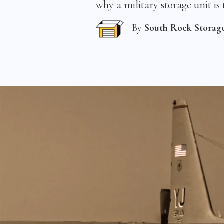
why a military storage unit is 
By
South Rock Storag