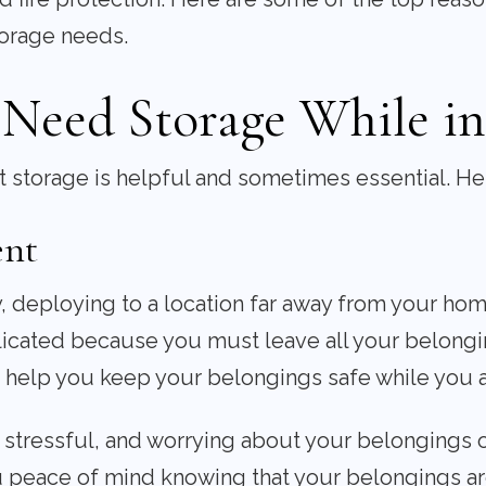
torage needs.
Need Storage While in 
hat storage is helpful and sometimes essential. H
ent
y, deploying to a location far away from your hom
ated because you must leave all your belongin
n help you keep your belongings safe while you 
stressful, and worrying about your belongings o
u peace of mind knowing that your belongings ar