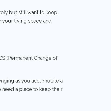
ly but still want to keep,
r your living space and
 PCS (Permanent Change of
llenging as you accumulate a
o need a place to keep their