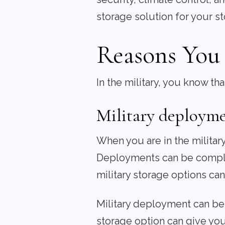
storage solution for your s
Reasons You 
In the military, you know t
Military deploym
When you are in the militar
Deployments can be complic
military storage options ca
Military deployment can be 
storage option can give yo