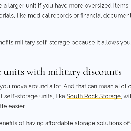
a larger unit if you have more oversized items, l
erials, like medical records or financial documen
fits military self-storage because it allows you to
 units with military discounts
, you move around a lot. And that can mean a lot 
 self-storage units, like
South Rock Storage
, wi
tle easier.
enefits of having affordable storage solutions off