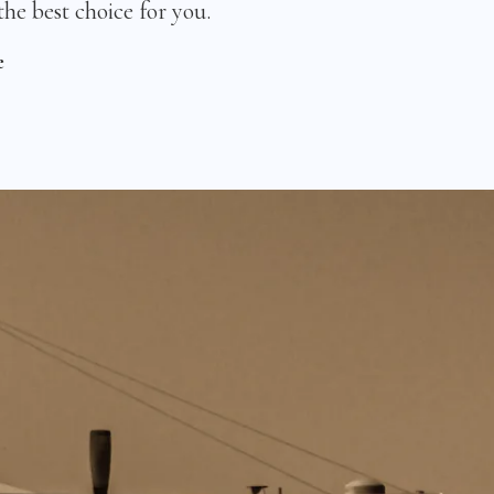
the best choice for you.
e