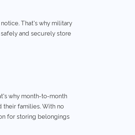
otice. That's why military
 safely and securely store
hat's why month-to-month
 their families. With no
on for storing belongings