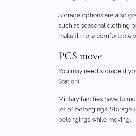
Storage options are also gr
such as seasonal clothing o
make it more comfortable 
PCS move
You may need storage if yo
Station).
Military families have to m
lot of belongings. Storage i
belongings while moving.