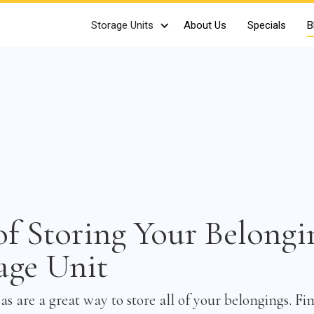
Storage Units
About Us
Specials
B
of Storing Your Belongi
age Unit
as are a great way to store all of your belongings. Fi