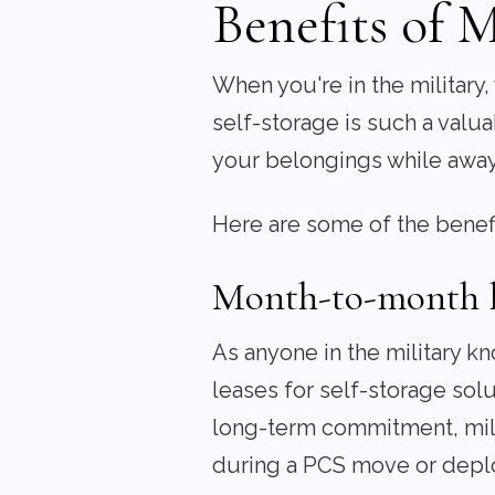
Benefits of M
When you're in the military
self-storage is such a valua
your belongings while away
Here are some of the benefit
Month-to-month le
As anyone in the military k
leases for self-storage sol
long-term commitment, milit
during a PCS move or depl