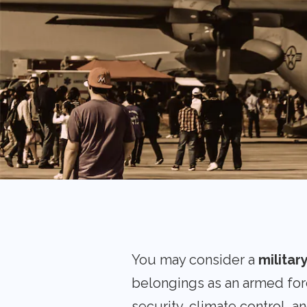
You may consider a
militar
belongings as an armed for
security, climate control, a