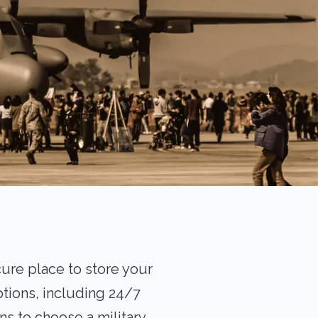
cure place to store your
tions, including 24/7
ns to choose a military