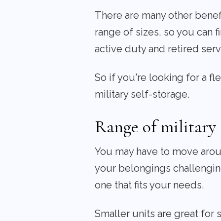
There are many other benefit
range of sizes, so you can fi
active duty and retired se
So if you're looking for a f
military self-storage.
Range of military 
You may have to move around
your belongings challenging
one that fits your needs.
Smaller units are great for 