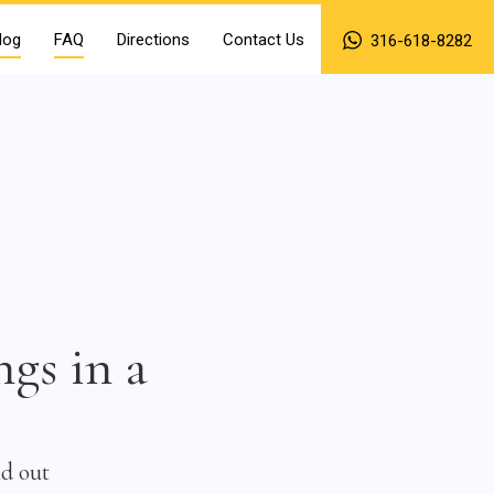
log
FAQ
Directions
Contact Us
316-618-8282
ngs in a
nd out