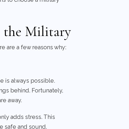
the Military
ere are a few reasons why:
e is always possible.
gs behind. Fortunately,
are away.
nly adds stress. This
e safe and sound.