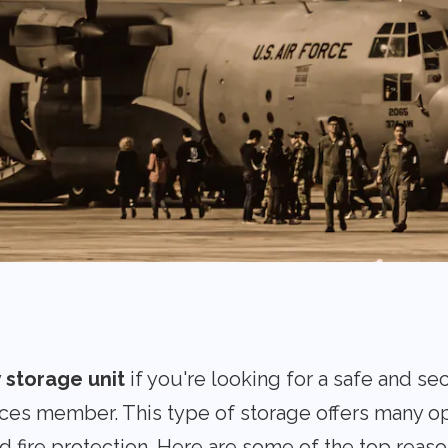
y storage unit
if you're looking for a safe and se
ces member. This type of storage offers many op
nd fire protection. Here are some of the top reaso