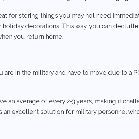
eat for storing things you may not need immediate
r holiday decorations. This way, you can declutte
when you return home.
u are in the military and have to move due to a
ove an average of every 2-3 years, making it cha
s an excellent solution for military personnel wh