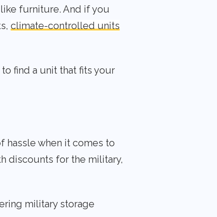
ike furniture. And if you
ts,
climate-controlled units
 find a unit that fits your
of hassle when it comes to
th discounts for the military,
ering military storage