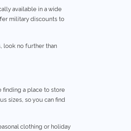
ally available in a wide
fer military discounts to
, look no further than
finding a place to store
s sizes, so you can find
easonal clothing or holiday