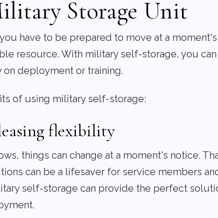
ilitary Storage Unit
, you have to be prepared to move at a moment's n
ble resource. With military self-storage, you can
 on deployment or training.
s of using military self-storage:
asing flexibility
nows, things can change at a moment's notice. T
utions can be a lifesaver for service members and
ary self-storage can provide the perfect soluti
oyment.