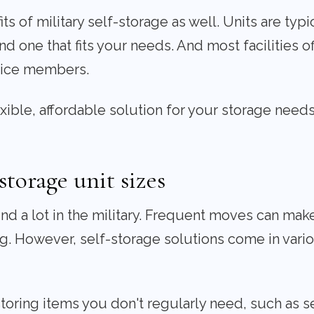
s of military self-storage as well. Units are typic
nd one that fits your needs. And most facilities of
rvice members.
lexible, affordable solution for your storage needs
storage unit sizes
 a lot in the military. Frequent moves can make 
. However, self-storage solutions come in variou
storing items you don't regularly need, such as s