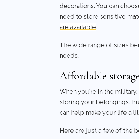
decorations. You can choose 
need to store sensitive mat
are available
.
The wide range of sizes bene
needs.
Affordable storage
When you're in the military
storing your belongings. But
can help make your life a lit
Here are just a few of the b